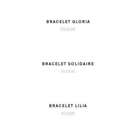
SOLD
BRACELET GLORIA
33.00
€
SOLD
BRACELET SOLIDAIRE
19.00
€
BRACELET LILIA
41.00
€