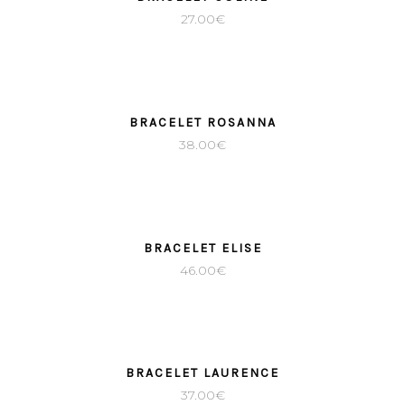
27.00
€
BRACELET ROSANNA
38.00
€
BRACELET ELISE
46.00
€
BRACELET LAURENCE
37.00
€