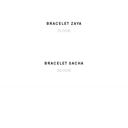
BRACELET ZAYA
31.00
€
BRACELET SACHA
36.00
€