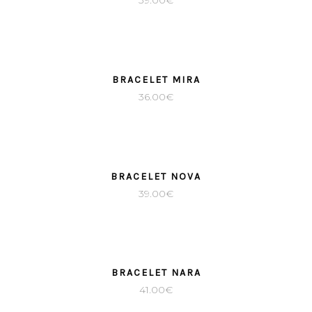
39.00
€
BRACELET MIRA
36.00
€
BRACELET NOVA
39.00
€
BRACELET NARA
41.00
€