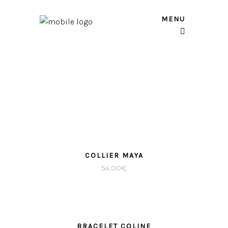
MENU
COLLIER MAYA
54.00
€
BRACELET COLINE