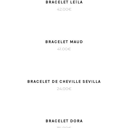
BRACELET LEÏLA
42.00
€
BRACELET MAUD
41.00
€
BRACELET DE CHEVILLE SEVILLA
24.00
€
BRACELET DORA