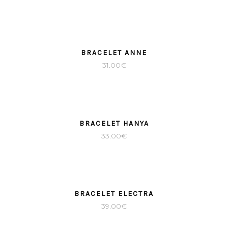
BRACELET ANNE
31.00
€
SOLD
BRACELET HANYA
33.00
€
BRACELET ELECTRA
39.00
€