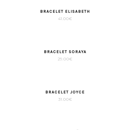
BRACELET ELISABETH
41.00
€
BRACELET SORAYA
29.00
€
BRACELET JOYCE
31.00
€